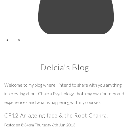
Delcia's Blog
Welcome to my blog where I intend to share with you anything
interesting about Chakra Psychology - both my own journey and
experiences and what is happening with my courses.
CP12 An ageing face & the Root Chakra!
Posted on
8:34pm Thursday 6th Jun 2013