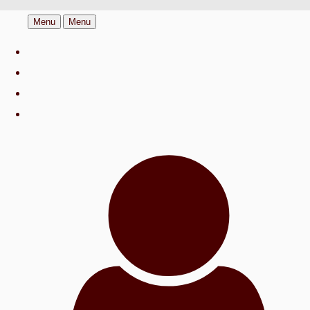
Menu
Menu