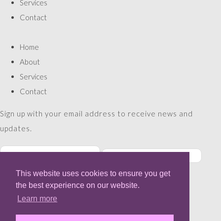
Services
Contact
Home
About
Services
Contact
Sign up with your email address to receive news and
updates.
This website uses cookies to ensure you get
SUBSCRIBE
the best experience on our website.
Please enter a valid email address
Learn more
Thanks, you are now subscribed to our mailing list