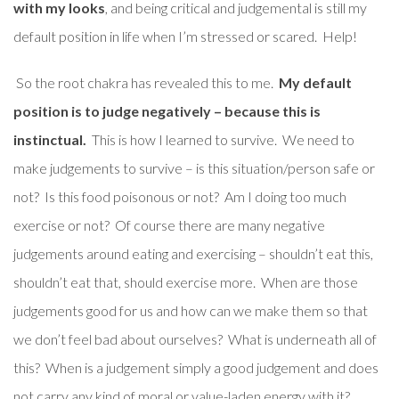
with my looks
, and being critical and judgemental is still my
default position in life when I’m stressed or scared. Help!
So the root chakra has revealed this to me.
My default
position is to judge negatively – because this is
instinctual.
This is how I learned to survive. We need to
make judgements to survive – is this situation/person safe or
not? Is this food poisonous or not? Am I doing too much
exercise or not? Of course there are many negative
judgements around eating and exercising – shouldn’t eat this,
shouldn’t eat that, should exercise more. When are those
judgements good for us and how can we make them so that
we don’t feel bad about ourselves? What is underneath all of
this? When is a judgement simply a good judgement and does
not carry any kind of moral or value-laden energy with it?