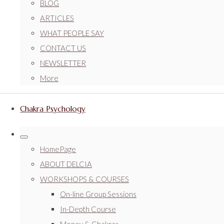
BLOG
ARTICLES
WHAT PEOPLE SAY
CONTACT US
NEWSLETTER
More
Chakra Psychology
HomePage
ABOUT DELCIA
WORKSHOPS & COURSES
On-line Group Sessions
In-Depth Course