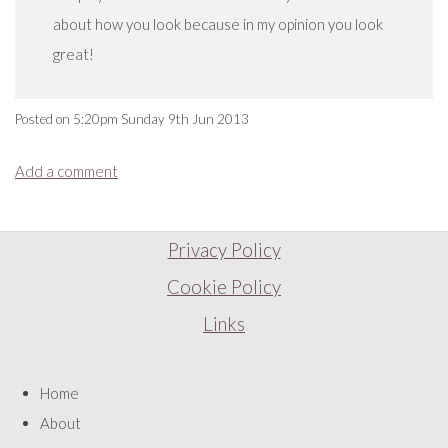
about how you look because in my opinion you look
great!
Posted on
5:20pm Sunday 9th Jun 2013
Add a comment
Privacy Policy
Cookie Policy
Links
Home
About