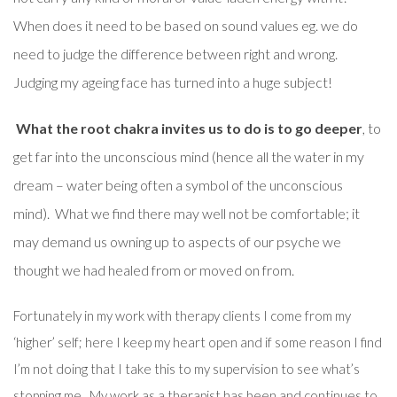
When does it need to be based on sound values eg. we do
need to judge the difference between right and wrong.
Judging my ageing face has turned into a huge subject!
What the root chakra invites us to do is to go deeper
, to
get far into the unconscious mind (hence all the water in my
dream – water being often a symbol of the unconscious
mind). What we find there may well not be comfortable; it
may demand us owning up to aspects of our psyche we
thought we had healed from or moved on from.
Fortunately in my work with therapy clients I come from my
‘higher’ self; here I keep my heart open and if some reason I find
I’m not doing that I take this to my supervision to see what’s
stopping me. My work as a therapist has been and continues to