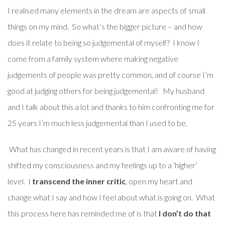
I realised many elements in the dream are aspects of small
things on my mind. So what’s the bigger picture – and how
does it relate to being so judgemental of myself? I know I
come from a family system where making negative
judgements of people was pretty common, and of course I’m
good at judging others for being judgemental! My husband
and I talk about this a lot and thanks to him confronting me for
25 years I’m much less judgemental than I used to be.
What has changed in recent years is that I am aware of having
shifted my consciousness and my feelings up to a ‘higher’
level. I
transcend the inner critic
, open my heart and
change what I say and how I feel about what is going on. What
this process here has reminded me of is that
I don’t do that