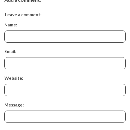
Leave a comment:
Name:
Email:
Website:
Message: