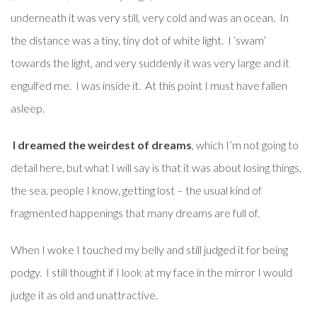
underneath it was very still, very cold and was an ocean. In
the distance was a tiny, tiny dot of white light. I ‘swam’
towards the light, and very suddenly it was very large and it
engulfed me. I was inside it. At this point I must have fallen
asleep.
I dreamed the weirdest of dreams
, which I’m not going to
detail here, but what I will say is that it was about losing things,
the sea, people I know, getting lost – the usual kind of
fragmented happenings that many dreams are full of.
When I woke I touched my belly and still judged it for being
podgy. I still thought if I look at my face in the mirror I would
judge it as old and unattractive.