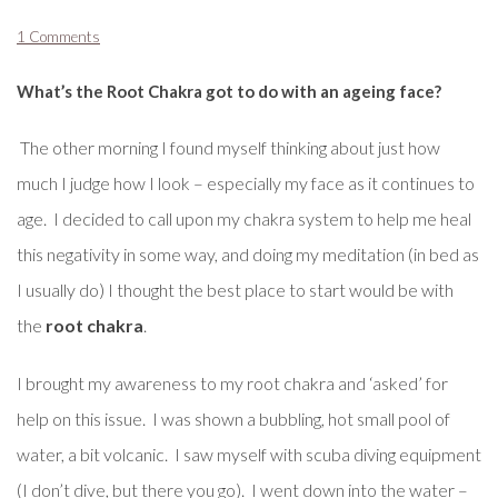
1 Comments
What’s the Root Chakra got to do with an ageing face?
The other morning I found myself thinking about just how
much I judge how I look – especially my face as it continues to
age. I decided to call upon my chakra system to help me heal
this negativity in some way, and doing my meditation (in bed as
I usually do) I thought the best place to start would be with
the
root chakra
.
I brought my awareness to my root chakra and ‘asked’ for
help on this issue. I was shown a bubbling, hot small pool of
water, a bit volcanic. I saw myself with scuba diving equipment
(I don’t dive, but there you go). I went down into the water –