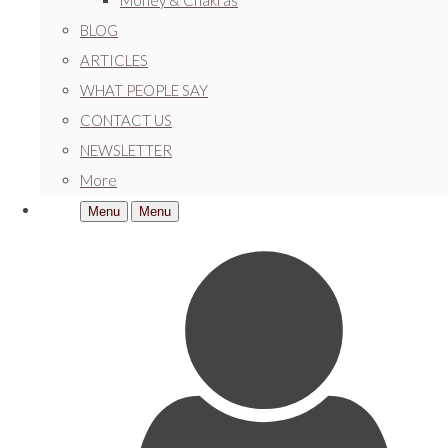
Money & Chakras
BLOG
ARTICLES
WHAT PEOPLE SAY
CONTACT US
NEWSLETTER
More
Menu
Menu