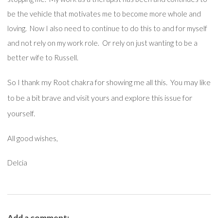
be the vehicle that motivates me to become more whole and
loving. Now I also need to continue to do this to and for myself
and not rely on my work role. Or rely on just wanting to be a
better wife to Russell.
So I thank my Root chakra for showing me all this. You may like
to be a bit brave and visit yours and explore this issue for
yourself.
All good wishes,
Delcia
Add a comment: