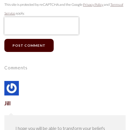
This site is protected by reCAPTCHA and the Google
Privacy Policy
and
Terms of
Service
apply.
POST COMMENT
Comments
Jill
I hope you will be able to transform your beliefs