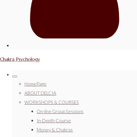
Chakra Psychology
HomePage
ABOUT DELCIA
WORKSHOPS & COURSES
On-line Group Sessions
In-Depth Course
Money & Chakras