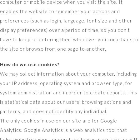
computer or mobile device when you visit the site. It
enables the website to remember your actions and
preferences (such as login, language, font size and other
display preferences) over a period of time, so you don’t
have to keep re-entering them whenever you come back to
the site or browse from one page to another.
How do we use cookies?
We may collect information about your computer, including
your IP address, operating system and browser type, for
system administration and in order to create reports. This
is statistical data about our users’ browsing actions and
patterns, and does not identify any individual.
The only cookies in use on our site are for Google
Analytics. Google Analytics is a web analytics tool that
helps website owners understand how visitors engage with