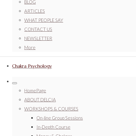
BLOG
ARTICLES
WHAT PEOPLE SAY
CONTACT US
NEWSLETTER
More
Chakra Psychology
HomePage
ABOUT DELCIA
WORKSHOPS & COURSES
On-line Group Sessions
In-Depth Course