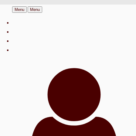
Menu
Menu