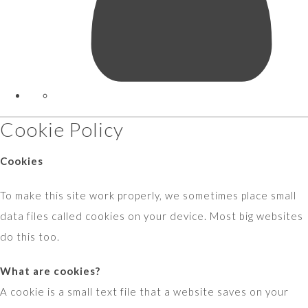
Cookie Policy
Cookies
To make this site work properly, we sometimes place small
data files called cookies on your device. Most big websites
do this too.
What are cookies?
A cookie is a small text file that a website saves on your