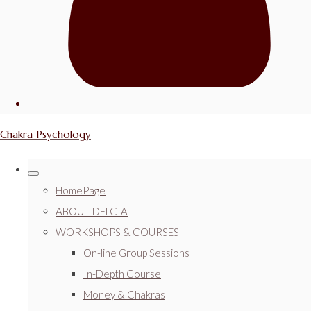
Chakra Psychology
HomePage
ABOUT DELCIA
WORKSHOPS & COURSES
On-line Group Sessions
In-Depth Course
Money & Chakras