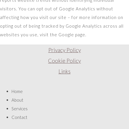
reports website trends without identifying individual
visitors. You can opt out of Google Analytics without
affecting how you visit our site – for more information on
opting out of being tracked by Google Analytics across all
websites you use, visit the Google page.
Privacy Policy
Cookie Policy
Links
Home
About
Services
Contact