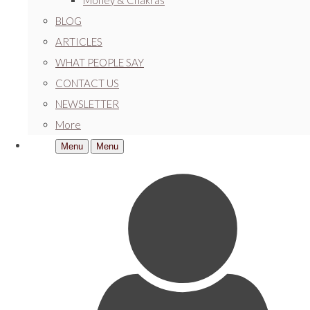
Money & Chakras
BLOG
ARTICLES
WHAT PEOPLE SAY
CONTACT US
NEWSLETTER
More
Menu
Menu