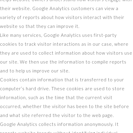
their website. Google Analytics customers can view a
variety of reports about how visitors interact with their
website so that they can improve it.
Like many services, Google Analytics uses first-party
cookies to track visitor interactions as in our case, where
they are used to collect information about how visitors use
our site. We then use the information to compile reports
and to help us improve our site.
Cookies contain information that is transferred to your
computer’s hard drive. These cookies are used to store
information, such as the time that the current visit
occurred, whether the visitor has been to the site before
and what site referred the visitor to the web page.
Google Analytics collects information anonymously. It