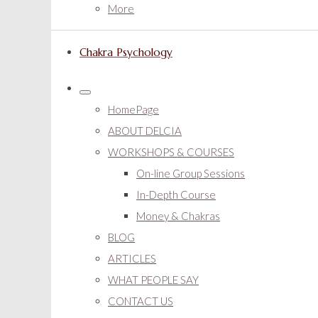
More
Chakra Psychology
HomePage
ABOUT DELCIA
WORKSHOPS & COURSES
On-line Group Sessions
In-Depth Course
Money & Chakras
BLOG
ARTICLES
WHAT PEOPLE SAY
CONTACT US