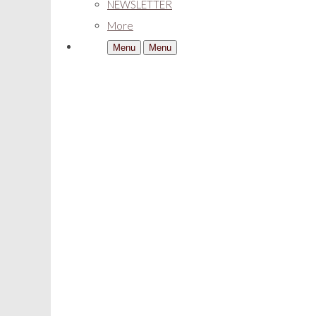
NEWSLETTER
More
Menu
Menu