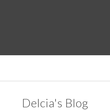
Delcia's Blog