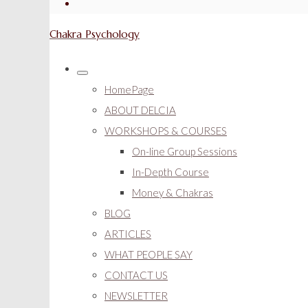
Chakra Psychology
HomePage
ABOUT DELCIA
WORKSHOPS & COURSES
On-line Group Sessions
In-Depth Course
Money & Chakras
BLOG
ARTICLES
WHAT PEOPLE SAY
CONTACT US
NEWSLETTER